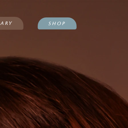
IARY
SHOP