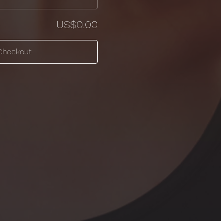
US$0.00
Checkout