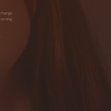
 change
pcoming