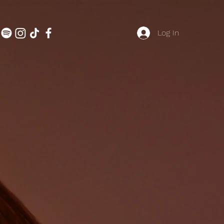
Log In