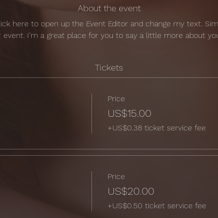
About the event
Click here to open up the Event Editor and change my text. Si
r event. I’m a great place for you to say a little more about y
Tickets
Price
US$15.00
+US$0.38 ticket service fee
Price
US$20.00
+US$0.50 ticket service fee