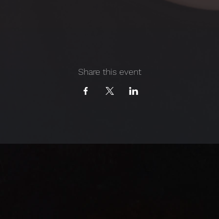
Share this event