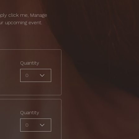
mply click me, Manage 
our upcoming event.
Quantity
0
Quantity
0