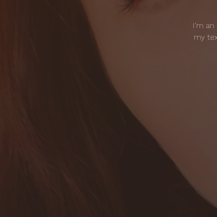
I’m an
my tex