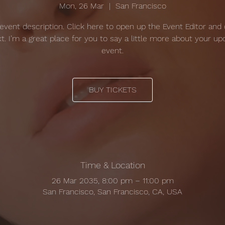
Mon, 26 Mar
  |  
San Francisco
 event description. Click here to open up the Event Editor and
t. I’m a great place for you to say a little more about your u
event.
BUY TICKETS
Time & Location
26 Mar 2035, 8:00 pm – 11:00 pm
San Francisco, San Francisco, CA, USA