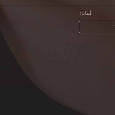
Total