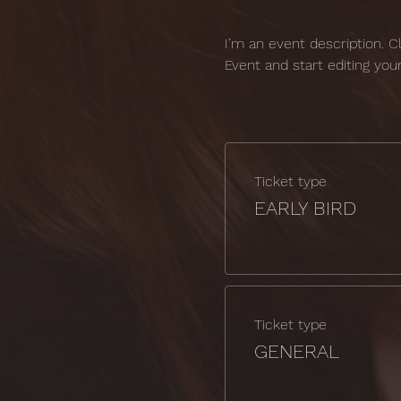
I’m an event description. 
Event and start editing you
Ticket type
EARLY BIRD
Ticket type
GENERAL