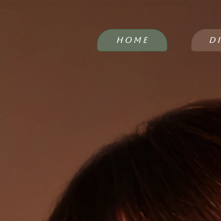
HOME
D