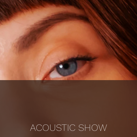
ACOUSTIC SHOW